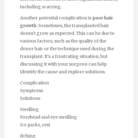
including scarring.
Another potential complication is
poor hair
growth
. Sometimes, the transplanted hair
doesn’t grow as expected. This can be due to
various factors, such as the quality of the
donor hair or the technique used during the
transplant. It’s a frustrating situation, but
discussing it with your surgeon can help
identify the cause and explore solutions.
Complication
Symptoms
Solutions
Swelling
Forehead and eye swelling
Ice packs, rest
Itching