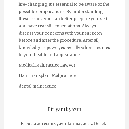
life-changing, it’s essential to be aware of the
possible complications. By understanding
these issues, you can better prepare yourself
and have realistic expectations. Always
discuss your concerns with your surgeon
before and after the procedure. After all,
knowledge is power, especially when it comes
to your health and appearance.
Medical Malpractice Lawyer
Hair Transplant Malpractice
dental malpractice
Bir yanıt yazın
E-posta adresiniz yayınlanmayacak.
Gerekli