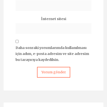
İnternet sitesi
Daha sonraki yorumlarımda kullanılması
için adım, e-posta adresim ve site adresim
bu tarayıcıya kaydedilsin.