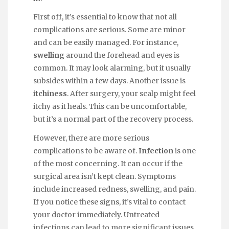
First off, it’s essential to know that not all
complications are serious. Some are minor
and can be easily managed. For instance,
swelling
around the forehead and eyes is
common. It may look alarming, but it usually
subsides within a few days. Another issue is
itchiness
. After surgery, your scalp might feel
itchy as it heals. This can be uncomfortable,
but it’s a normal part of the recovery process.
However, there are more serious
complications to be aware of.
Infection
is one
of the most concerning. It can occur if the
surgical area isn’t kept clean. Symptoms
include increased redness, swelling, and pain.
If you notice these signs, it’s vital to contact
your doctor immediately. Untreated
infections can lead to more significant issues,