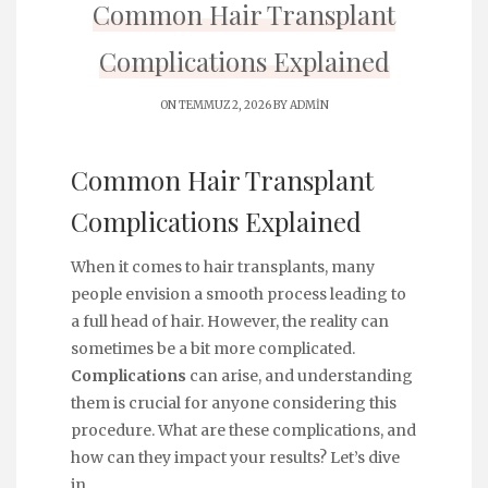
Common Hair Transplant
Complications Explained
ON TEMMUZ 2, 2026 BY
ADMIN
Common Hair Transplant
Complications Explained
When it comes to hair transplants, many
people envision a smooth process leading to
a full head of hair. However, the reality can
sometimes be a bit more complicated.
Complications
can arise, and understanding
them is crucial for anyone considering this
procedure. What are these complications, and
how can they impact your results? Let’s dive
in.