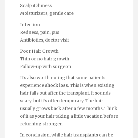
Scalp itchiness
Moisturizers, gentle care
Infection
Redness, pain, pus
Antibiotics, doctor visit
Poor Hair Growth
Thin or no hair growth
Follow-up with surgeon
It’s also worth noting that some patients
experience
shock loss
. This is when existing
hair falls out after the transplant. It sounds
scary, but it’s often temporary. The hair
usually grows back after a few months. Think
of it as your hair taking a little vacation before
returning stronger.
In conclusion, while hair transplants can be