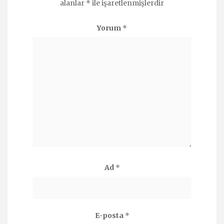
alanlar
*
ile işaretlenmişlerdir
Yorum
*
Ad
*
E-posta
*